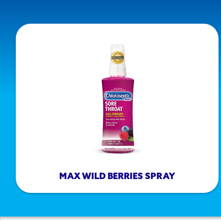
MAX WILD BERRIES SPRAY