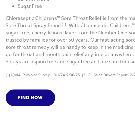
Sugar Free
Chloraseptic Children’s™ Sore Throat Relief is from th
(1)
Sore Throat Spray Brand
. With Chloraseptic Children’s™
sugar-free, cherry-licious flavor from the Number One So
trusted by families for over 50 years. Our fast-acting sore
sore throat remedy will be handy to keep in the medicine c
go for throat and mouth pain relief anytime or anywhere. 
Sprays are aspirin free and sugar free and are safe for us
(1) IQVIA, ProVoice Survey, 10/1/24-9/30/25. (2) IRI, Sales Drivers Report, 2/
FIND NOW