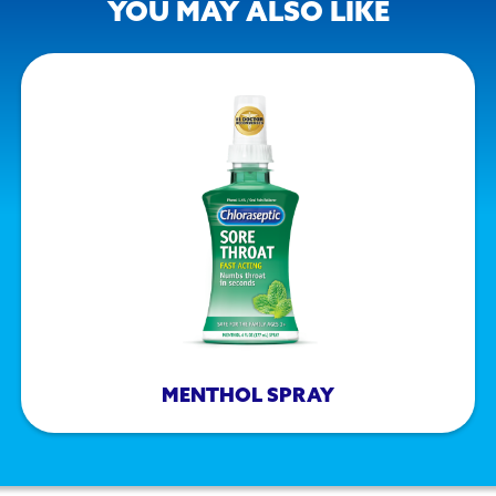
YOU MAY ALSO LIKE
MENTHOL SPRAY