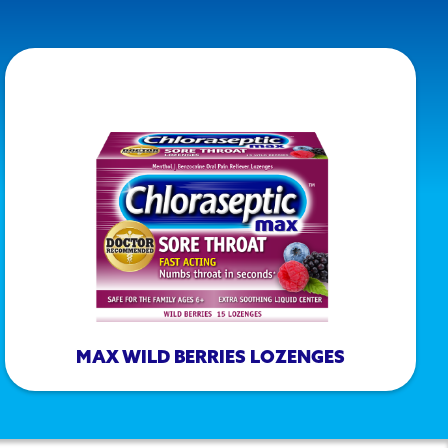
MAX WILD BERRIES LOZENGES