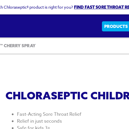
h Chloraseptic® product is right for you?
FIND FAST SORE THROAT RE
Main
PRODUCTS
navigati
™ CHERRY SPRAY
CHLORASEPTIC CHILDR
Fast-Acting Sore Throat Relief
Relief in just seconds
Safe for kids 3+