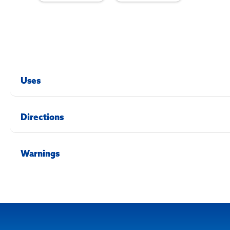
Uses
Directions
Warnings