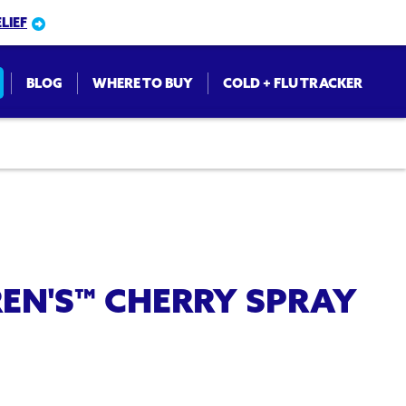
LIEF
BLOG
WHERE TO BUY
COLD + FLU TRACKER
on
EN'S™ CHERRY SPRAY