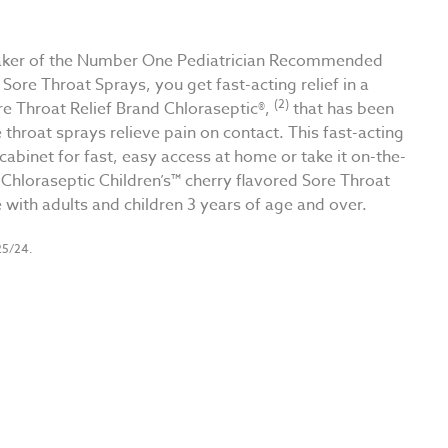
e maker of the Number One Pediatrician Recommended
 Sore Throat Sprays, you get fast-acting relief in a
(2)
re Throat Relief Brand Chloraseptic®,
that has been
 throat sprays relieve pain on contact. This fast-acting
abinet for fast, easy access at home or take it on-the-
Chloraseptic Children’s™ cherry flavored Sore Throat
e with adults and children 3 years of age and over.
25/24.