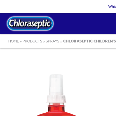
Skip
Whic
to
main
content
Breadcrumb
HOME
PRODUCTS
SPRAYS
CHLORASEPTIC CHILDREN'S