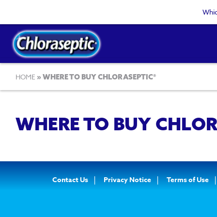
Skip
Whic
to
main
content
Breadcrumb
HOME
WHERE TO BUY CHLORASEPTIC®
WHERE TO BUY CHLOR
Footer
Contact Us
Privacy Notice
Terms of Use
Navigation