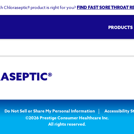
h Chloraseptic® product is right for you?
FIND FAST SORE THROAT RE
Main
PRODUCTS
navigati
ASEPTIC®
Do Not Sell or Share My Personal Information
Accessibility 
©2026 Prestige Consumer Healthcare Inc.
All rights reserved.