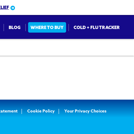
LIEF
BLOG
WHERE TO BUY
COLD + FLU TRACKER
on
Statement
Cookie Policy
Your Privacy Choices