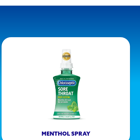
MENTHOL SPRAY