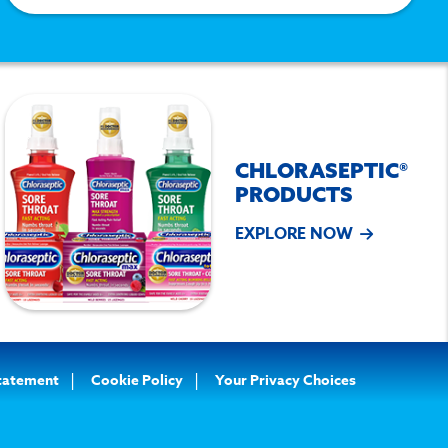
CHLORASEPTIC®
PRODUCTS
EXPLORE NOW
Statement
Cookie Policy
Your Privacy Choices