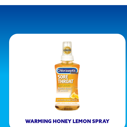
WARMING HONEY LEMON SPRAY