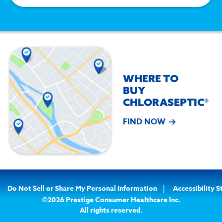
WHERE TO
BUY
CHLORASEPTIC®
FIND NOW
Do Not Sell or Share My Personal Information
Accessibility 
©2026 Prestige Consumer Healthcare Inc.
All rights reserved.