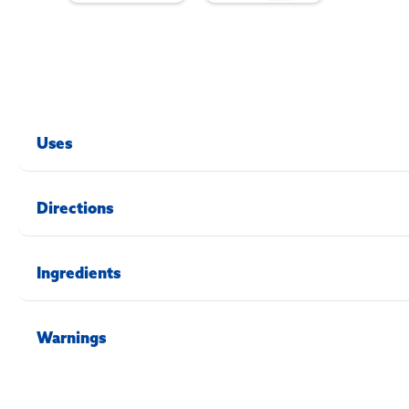
Uses
Directions
Ingredients
Warnings