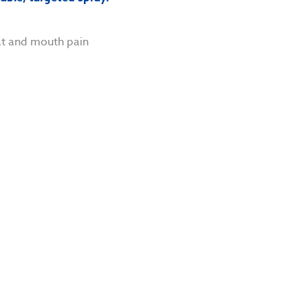
at and mouth pain
n