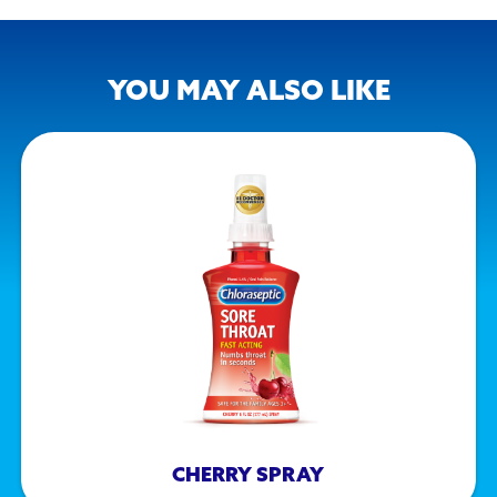
YOU MAY ALSO LIKE
CHERRY SPRAY