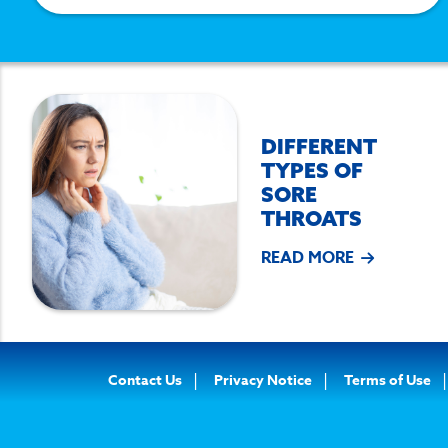
DIFFERENT
TYPES OF
SORE
THROATS
READ MORE
Footer
Contact Us
Privacy Notice
Terms of Use
Navigation