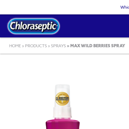
Skip
Whic
to
main
content
Breadcrumb
HOME
PRODUCTS
SPRAYS
MAX WILD BERRIES SPRAY