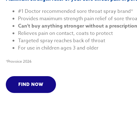
#1 Doctor recommended sore throat spray brand*
Provides maximum strength pain relief of sore thro
Can't buy anything stronger without a prescriptio
Relieves pain on contact, coats to protect
Targeted spray reaches back of throat
For use in children ages 3 and older
*Provoice 2026
FIND NOW