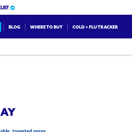
LIEF
BLOG
WHERE TO BUY
COLD + FLU TRACKER
on
RAY
able, targeted spray.