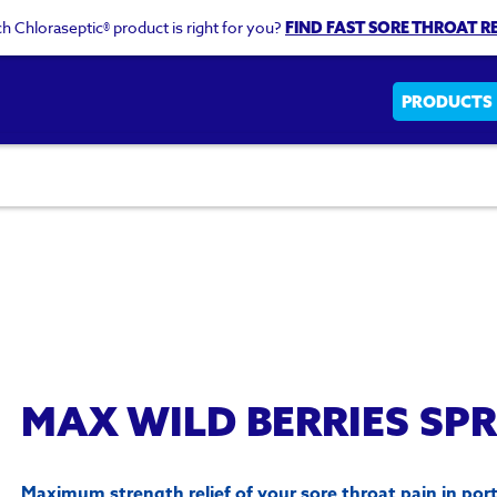
h Chloraseptic® product is right for you?
FIND FAST SORE THROAT RE
Main
PRODUCTS
navigati
MAX WILD BERRIES SP
Maximum strength relief of your sore throat pain in port