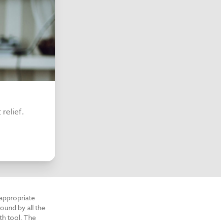
relief.
 appropriate
ound by all the
th tool. The