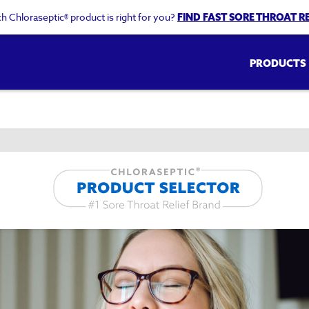
h Chloraseptic® product is right for you?
FIND FAST SORE THROAT RE
Main
PRODUCTS
navigation