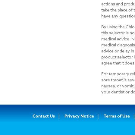
actions and produ
take the place of
have any questio
By using the Chlo
this selector is n
medical advice. No
medical diagnosis
advice or delay i
product selector i
agree that it does
For temporary reli
sore throat is se
nausea, or vomiti
your dentist or do
Footer
Contact Us
Privacy Notice
Terms of Use
Navigation