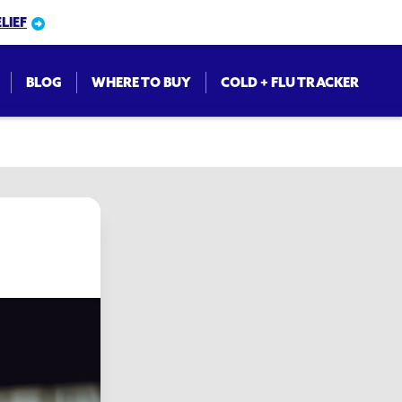
LIEF
BLOG
WHERE TO BUY
COLD + FLU TRACKER