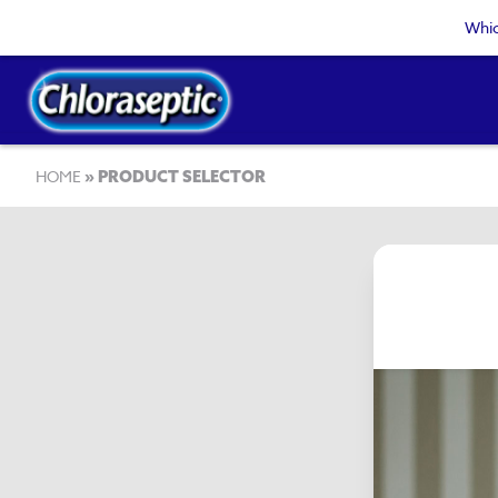
Skip
Whic
to
main
content
Breadcrumb
HOME
PRODUCT SELECTOR