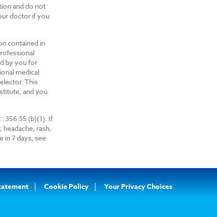
ition and do not
ur doctor if you
on contained in
professional
ed by you for
ional medical
elector. This
nstitute, and you
: 356.55 (b)(1). If
, headache, rash,
 in 7 days, see
Statement
Cookie Policy
Your Privacy Choices