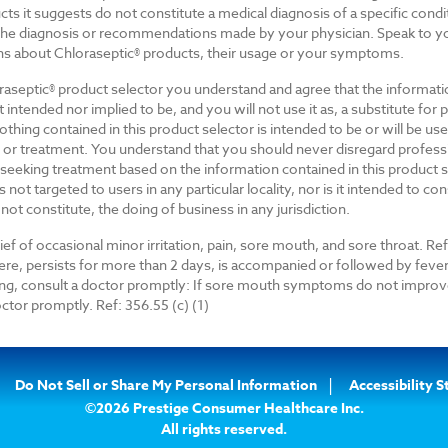
cts it suggests do not constitute a medical diagnosis of a specific cond
 the diagnosis or recommendations made by your physician. Speak to yo
ns about Chloraseptic® products, their usage or your symptoms.
raseptic® product selector you understand and agree that the informati
ot intended nor implied to be, and you will not use it as, a substitute for 
thing contained in this product selector is intended to be or will be us
 or treatment. You understand that you should never disregard profess
n seeking treatment based on the information contained in this product s
s not targeted to users in any particular locality, nor is it intended to co
 not constitute, the doing of business in any jurisdiction.
ef of occasional minor irritation, pain, sore mouth, and sore throat. Ref.
vere, persists for more than 2 days, is accompanied or followed by fever
ng, consult a doctor promptly: If sore mouth symptoms do not improve
ctor promptly. Ref: 356.55 (c) (1)
Do Not Sell or Share My Personal Information
Accessibility 
©2026 Prestige Consumer Healthcare Inc.
All rights reserved.