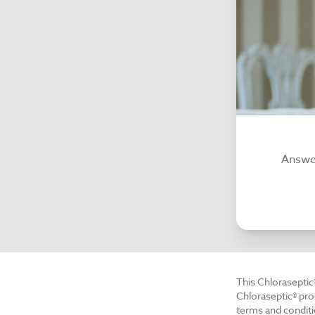
Answer
This Chloraseptic
Chloraseptic® pro
terms and conditi