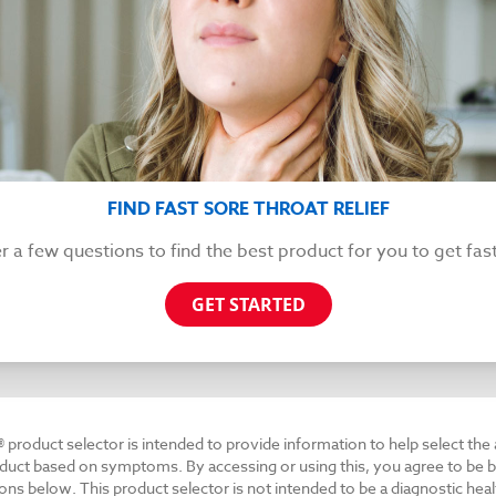
FIND FAST SORE THROAT RELIEF
 a few questions to find the best product for you to get fast 
GET STARTED
® product selector is intended to provide information to help select the
duct based on symptoms. By accessing or using this, you agree to be b
ons below. This product selector is not intended to be a diagnostic heal