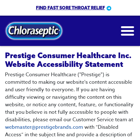
Skip
FIND FAST SORE THROAT RELIEF
to
main
content
Prestige Consumer Healthcare Inc.
Website Accessibility Statement
Prestige Consumer Healthcare ("Prestige") is
committed to making our website's content accessible
and user friendly to everyone. If you are having
difficulty viewing or navigating the content on this
website, or notice any content, feature, or functionality
that you believe is not fully accessible to people with
disabilities, please email our Customer Service team at
webmaster@prestigebrands.com
with “Disabled
Access” in the subject line and provide a description of