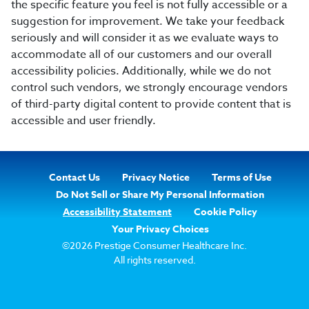
the specific feature you feel is not fully accessible or a
suggestion for improvement. We take your feedback
seriously and will consider it as we evaluate ways to
accommodate all of our customers and our overall
accessibility policies. Additionally, while we do not
control such vendors, we strongly encourage vendors
of third-party digital content to provide content that is
accessible and user friendly.
Footer
Contact Us
Privacy Notice
Terms of Use
Navigation
Do Not Sell or Share My Personal Information
Accessibility Statement
Cookie Policy
Your Privacy Choices
©2026 Prestige Consumer Healthcare Inc.
All rights reserved.