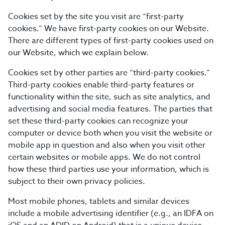
Cookies set by the site you visit are “first-party
cookies.” We have first-party cookies on our Website.
There are different types of first-party cookies used on
our Website, which we explain below.
Cookies set by other parties are “third-party cookies.”
Third-party cookies enable third-party features or
functionality within the site, such as site analytics, and
advertising and social media features. The parties that
set these third-party cookies can recognize your
computer or device both when you visit the website or
mobile app in question and also when you visit other
certain websites or mobile apps. We do not control
how these third parties use your information, which is
subject to their own privacy policies.
Most mobile phones, tablets and similar devices
include a mobile advertising identifier (e.g., an IDFA on