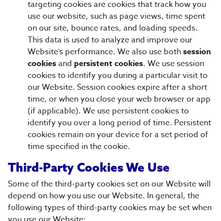
targeting cookies are cookies that track how you
use our website, such as page views, time spent
on our site, bounce rates, and loading speeds.
This data is used to analyze and improve our
Website’s performance. We also use both
session
cookies
and
persistent cookies
. We use session
cookies to identify you during a particular visit to
our Website. Session cookies expire after a short
time, or when you close your web browser or app
(if applicable). We use persistent cookies to
identify you over a long period of time. Persistent
cookies remain on your device for a set period of
time specified in the cookie.
Third-Party Cookies We Use
Some of the third-party cookies set on our Website will
depend on how you use our Website. In general, the
following types of third-party cookies may be set when
you use our Website: