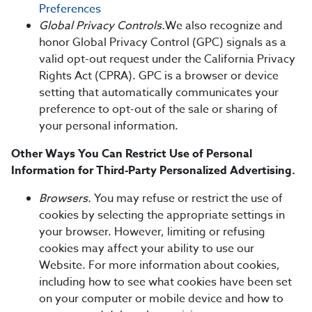
Preferences
Global Privacy Controls.
We also recognize and
honor Global Privacy Control (GPC) signals as a
valid opt-out request under the California Privacy
Rights Act (CPRA). GPC is a browser or device
setting that automatically communicates your
preference to opt-out of the sale or sharing of
your personal information.
Other Ways You Can Restrict Use of Personal
Information for Third-Party Personalized Advertising.
Browsers.
You may refuse or restrict the use of
cookies by selecting the appropriate settings in
your browser. However, limiting or refusing
cookies may affect your ability to use our
Website. For more information about cookies,
including how to see what cookies have been set
on your computer or mobile device and how to