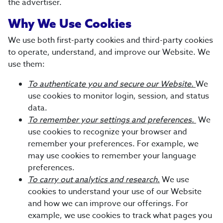
the advertiser.
Why We Use Cookies
We use both first-party cookies and third-party cookies
to operate, understand, and improve our Website. We
use them:
To authenticate you and secure our Website.
We
use cookies to monitor login, session, and status
data.
To remember your settings and preferences.
We
use cookies to recognize your browser and
remember your preferences. For example, we
may use cookies to remember your language
preferences.
To carry out analytics and research.
We use
cookies to understand your use of our Website
and how we can improve our offerings. For
example, we use cookies to track what pages you