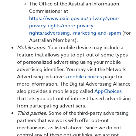
The Office of the Australian Information
Commissioner at
https://www.oaic.gov.au/privacy/your-
privacy-rights/more-privacy-
rights/advertising,-marketing-and-spam
(for
Australian Members).
Mobile apps.
Your mobile device may include a
feature that allows you to opt-out of some types
of personalized advertising using your mobile
advertising identifier. You may visit the Network
Advertising Initiative’s
mobile choices
page for
more information. The Digital Advertising Alliance
also provides a mobile app called
AppChoices
that lets you opt-out of interest-based advertising
from participating advertisers.
Third parties.
Some of the third-party advertising
partners that we work with offer opt-out
mechanisms, as listed above. Since we do not
control any of these opt-out links, we are not