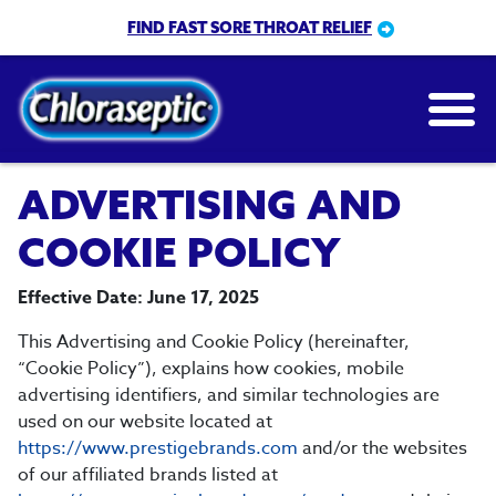
Skip
FIND FAST SORE THROAT RELIEF
to
main
content
ADVERTISING AND
COOKIE POLICY
Effective Date: June 17, 2025
This Advertising and Cookie Policy (hereinafter,
“Cookie Policy”), explains how cookies, mobile
advertising identifiers, and similar technologies are
used on our website located at
https://www.prestigebrands.com
and/or the websites
of our affiliated brands listed at