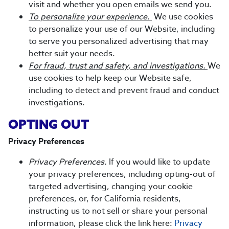
visit and whether you open emails we send you.
To personalize your experience.
We use cookies
to personalize your use of our Website, including
to serve you personalized advertising that may
better suit your needs.
For fraud, trust and safety, and investigations.
We
use cookies to help keep our Website safe,
including to detect and prevent fraud and conduct
investigations.
OPTING OUT
Privacy Preferences
Privacy Preferences.
If you would like to update
your privacy preferences, including opting-out of
targeted advertising, changing your cookie
preferences, or, for California residents,
instructing us to not sell or share your personal
information, please click the link here:
Privacy