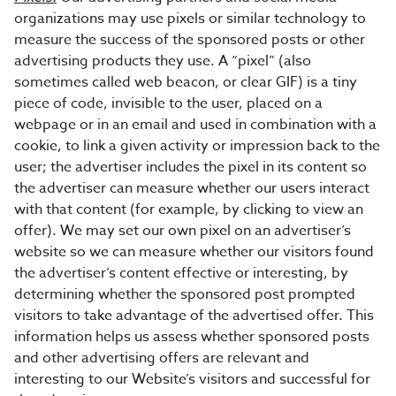
organizations may use pixels or similar technology to
measure the success of the sponsored posts or other
advertising products they use. A “pixel” (also
sometimes called web beacon, or clear GIF) is a tiny
piece of code, invisible to the user, placed on a
webpage or in an email and used in combination with a
cookie, to link a given activity or impression back to the
user; the advertiser includes the pixel in its content so
the advertiser can measure whether our users interact
with that content (for example, by clicking to view an
offer). We may set our own pixel on an advertiser’s
website so we can measure whether our visitors found
the advertiser’s content effective or interesting, by
determining whether the sponsored post prompted
visitors to take advantage of the advertised offer. This
information helps us assess whether sponsored posts
and other advertising offers are relevant and
interesting to our Website’s visitors and successful for