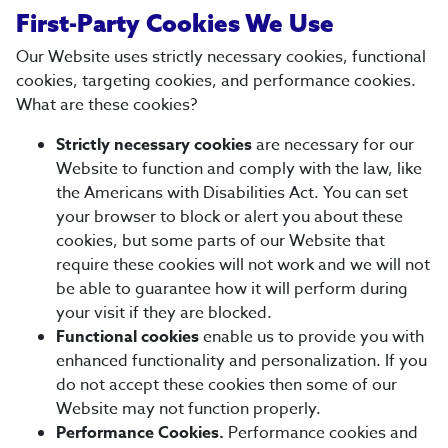
First-Party Cookies We Use
Our Website uses strictly necessary cookies, functional
cookies, targeting cookies, and performance cookies.
What are these cookies?
Strictly necessary cookies
are necessary for our
Website to function and comply with the law, like
the Americans with Disabilities Act. You can set
your browser to block or alert you about these
cookies, but some parts of our Website that
require these cookies will not work and we will not
be able to guarantee how it will perform during
your visit if they are blocked.
Functional cookies
enable us to provide you with
enhanced functionality and personalization. If you
do not accept these cookies then some of our
Website may not function properly.
Performance Cookies.
Performance cookies and