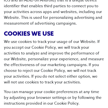
iOS and an ADID on Android) that is a unique device
identifier that enables third parties to connect you to
your activities across apps and websites, including our
Website. This is used for personalizing advertising and
measurement of advertising campaigns.
COOKIES WE USE
We use cookies to track your usage of our Website. If
you accept our Cookie Policy, we will track your
activities to analyze and improve the performance of
our Website, personalize your experience, and measure
the effectiveness of our marketing campaigns. If you
choose to reject our Cookie Policy, we will not track
your activities. If you do not select either option, we
will not use cookies to track your activities.
You can manage your cookie preferences at any time
by adjusting your browser settings or by following the
instructions provided in our Cookie Policy.