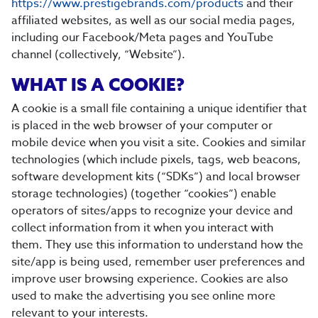
https://www.prestigebrands.com/products
and their
affiliated websites, as well as our social media pages,
including our Facebook/Meta pages and YouTube
channel (collectively, “Website”).
WHAT IS A COOKIE?
A cookie is a small file containing a unique identifier that
is placed in the web browser of your computer or
mobile device when you visit a site. Cookies and similar
technologies (which include pixels, tags, web beacons,
software development kits (“SDKs”) and local browser
storage technologies) (together “cookies”) enable
operators of sites/apps to recognize your device and
collect information from it when you interact with
them. They use this information to understand how the
site/app is being used, remember user preferences and
improve user browsing experience. Cookies are also
used to make the advertising you see online more
relevant to your interests.