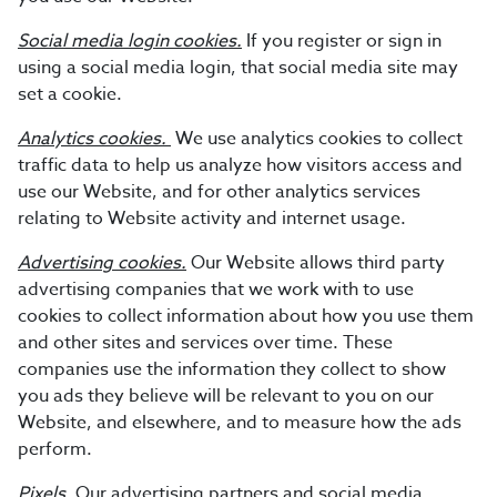
Social media login cookies.
If you register or sign in
using a social media login, that social media site may
set a cookie.
Analytics cookies.
We use analytics cookies to collect
traffic data to help us analyze how visitors access and
use our Website, and for other analytics services
relating to Website activity and internet usage.
Advertising cookies.
Our Website allows third party
advertising companies that we work with to use
cookies to collect information about how you use them
and other sites and services over time. These
companies use the information they collect to show
you ads they believe will be relevant to you on our
Website, and elsewhere, and to measure how the ads
perform.
Pixels.
Our advertising partners and social media