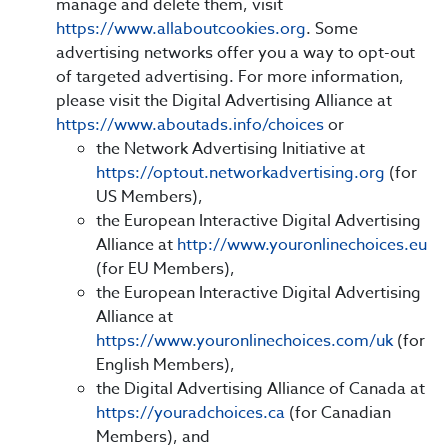
manage and delete them, visit
https://www.allaboutcookies.org
. Some
advertising networks offer you a way to opt-out
of targeted advertising. For more information,
please visit the Digital Advertising Alliance at
https://www.aboutads.info/choices
or
the Network Advertising Initiative at
https://optout.networkadvertising.org
(for
US Members),
the European Interactive Digital Advertising
Alliance at
http://www.youronlinechoices.eu
(for EU Members),
the European Interactive Digital Advertising
Alliance at
https://www.youronlinechoices.com/uk
(for
English Members),
the Digital Advertising Alliance of Canada at
https://youradchoices.ca
(for Canadian
Members), and