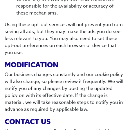
responsible for the availability or accuracy of
these mechanisms.
Using these opt-out services will not prevent you from
seeing all ads, but they may make the ads you do see
less relevant to you. You may also need to set these
opt-out preferences on each browser or device that
you use.
MODIFICATION
Our business changes constantly and our cookie policy
will also change, so please review it frequently. We will
notify you of any changes by posting the updated
policy on with its effective date. If the change is
material, we will take reasonable steps to notify you in
advance as required by applicable law.
CONTACT US